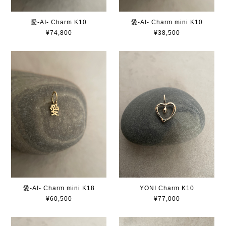
愛-AI- Charm K10
愛-AI- Charm mini K10
¥74,800
¥38,500
愛-AI- Charm mini K18
YONI Charm K10
¥60,500
¥77,000