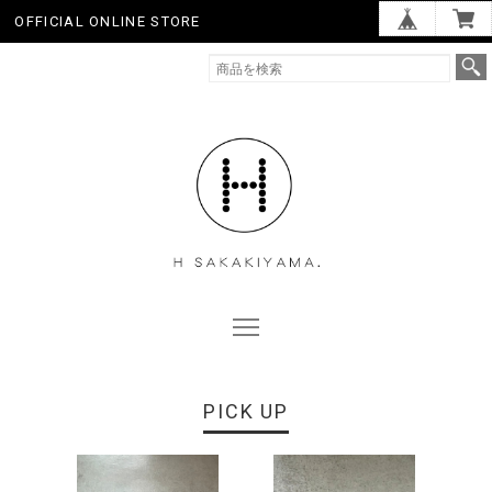
OFFICIAL ONLINE STORE
PICK UP