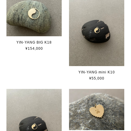
YIN-YANG BIG K18
¥154,000
YIN-YANG mini K10
¥55,000