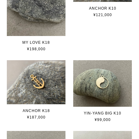
ANCHOR K10
¥121,000
MY LOVE K18
¥198,000
ANCHOR K18
YIN-YANG BIG K10
¥187,000
¥99,000