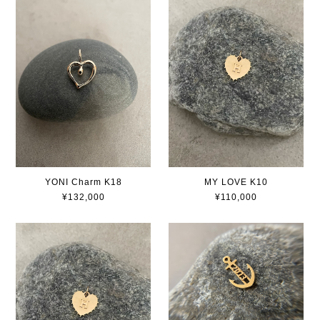
YONI Charm K18
MY LOVE K10
¥132,000
¥110,000