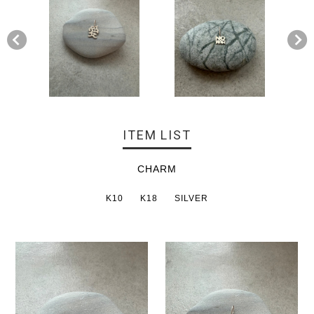
ITEM LIST
CHARM
K10
K18
SILVER