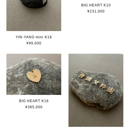
BIG HEART K10
¥231,000
YIN-YANG mini K18
¥99,000
BIG HEART K18
¥385,000