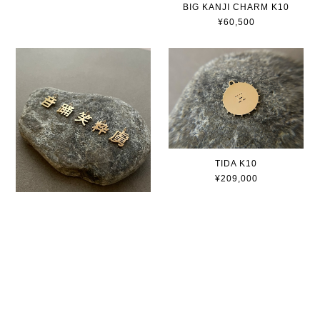
BIG KANJI CHARM K10
¥60,500
TIDA K10
¥209,000
BIG KANJI CHARM K18
¥93,500