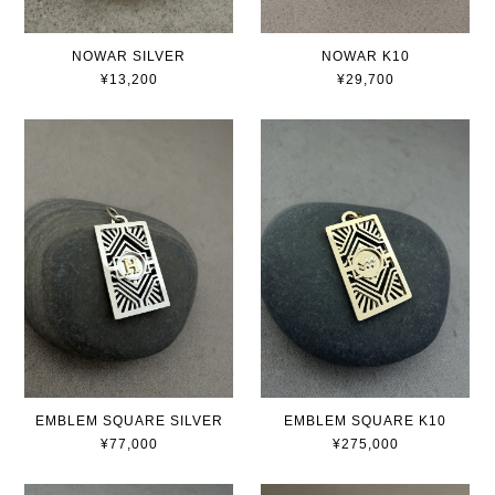
NOWAR SILVER
NOWAR K10
¥13,200
¥29,700
EMBLEM SQUARE SILVER
EMBLEM SQUARE K10
¥77,000
¥275,000