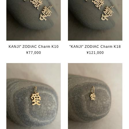
KANJI" ZODIAC Charm K10
"KANJI" ZODIAC Charm K18
¥77,000
¥121,000