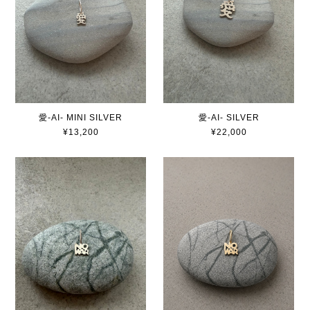
愛-AI- MINI SILVER
愛-AI- SILVER
¥13,200
¥22,000