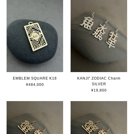
EMBLEM SQUARE K18
KANJI" ZODIAC Charm
SILVER
¥484,000
¥19,800