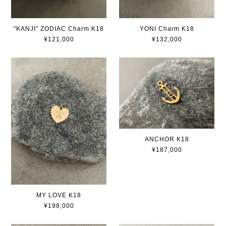
"KANJI" ZODIAC Charm K18
YONI Charm K18
¥121,000
¥132,000
ANCHOR K18
¥187,000
MY LOVE K18
¥198,000