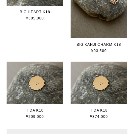
BIG HEART K18
¥385,000
BIG KANJI CHARM K18
¥93,500
TIDA K10
TIDA K18
¥209,000
¥374,000