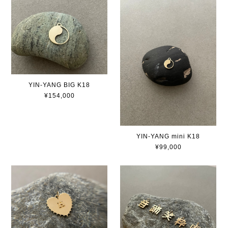
YIN-YANG BIG K18
¥154,000
YIN-YANG mini K18
¥99,000