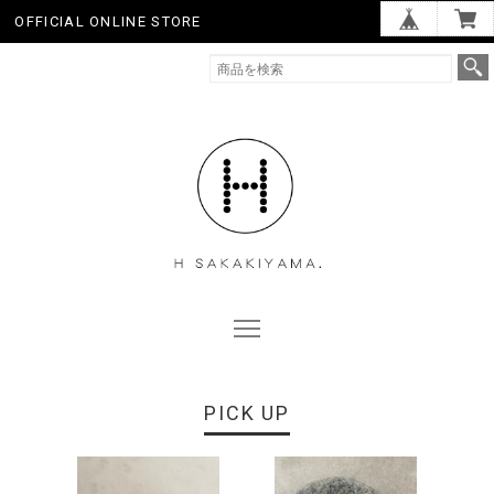
OFFICIAL ONLINE STORE
PICK UP