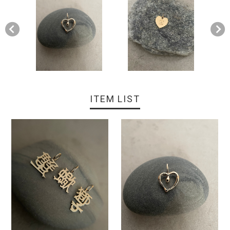
ITEM LIST